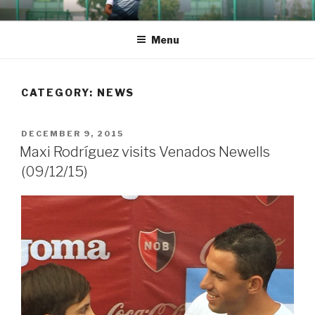
Skip
TACOFUTOL
Career progress of Thomas Lea
to
Menu
content
CATEGORY:
NEWS
POSTED
DECEMBER 9, 2015
ON
Maxi Rodríguez visits Venados Newells
(09/12/15)