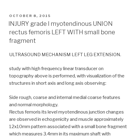
POSTED
OCTOBER 8, 2015
ON
INJURY grade I myotendinous UNION
rectus femoris LEFT WITH small bone
fragment
ULTRASOUND MECHANISM LEFT LEG EXTENSION.
study with high frequency linear transducer on
topography above is performed, with visualization of the
structures in short axis and long axis observing:
Side rough, coarse and internal medial coarse features
and normal morphology.
Rectus femoris its level myotendinous junction changes
are observed in echogenicity and muscle approximately
12x10mm pattern associated with a small bone fragment
which measures 3.4mm in its maximum shaft with